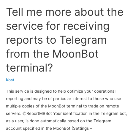
instructions
Tell me more about the
on
how
service for receiving
to
configure
reports to Telegram
the
MoonBot
from the MoonBot
terminal
to
terminal?
send
to
Kost
Telegram
information
This service is designed to help optimize your operational
about
reporting and may be of particular interest to those who use
deals
multiple copies of the MoonBot terminal to trade on remote
in
servers. @ReportMBBot Your identification in the Telegram bot,
text
as a user, is done automatically based on the Telegram
form
account specified in the MoonBot (Settings –