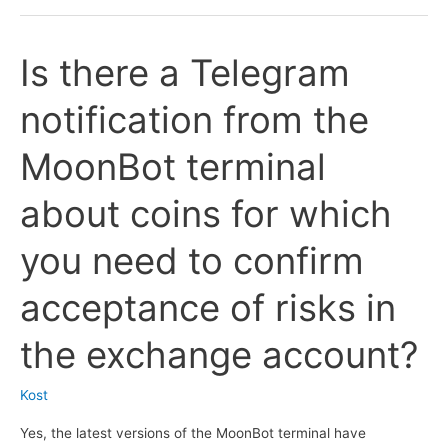
information
from
Is there a Telegram
the
@coinalyze_alerts_bot
notification from the
Telegram
bot
MoonBot terminal
as
liquidation
about coins for which
signals,
is
you need to confirm
this
bot
acceptance of risks in
supported
by
the exchange account?
the
MoonBot
Kost
terminal?
Yes, the latest versions of the MoonBot terminal have