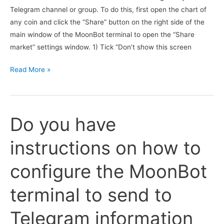
Telegram channel or group. To do this, first open the chart of
configured?
any coin and click the “Share” button on the right side of the
main window of the MoonBot terminal to open the “Share
market” settings window. 1) Tick “Don’t show this screen
How
Read More »
can
I
use
Do you have
the
“Share”
instructions on how to
button
on
configure the MoonBot
the
main
terminal to send to
window
of
Telegram information
the