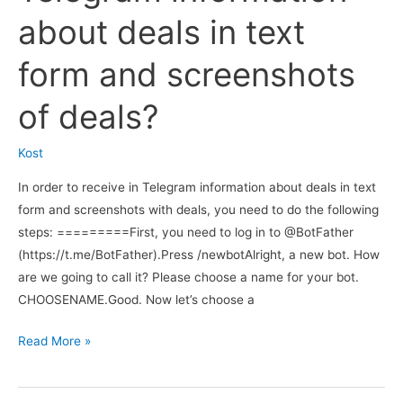
MoonBot
about deals in text
terminal
to
form and screenshots
send
messages
of deals?
to
my
Kost
Telegram
In order to receive in Telegram information about deals in text
channel
form and screenshots with deals, you need to do the following
or
steps: =========First, you need to log in to @BotFather
group?
(https://t.me/BotFather).Press /newbotAlright, a new bot. How
are we going to call it? Please choose a name for your bot.
CHOOSENAME.Good. Now let’s choose a
Do
Read More »
you
have