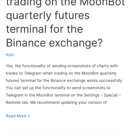
trading on the MoonBot
which
you
quarterly futures
need
to
terminal for the
confirm
acceptance
Binance exchange?
of
risks
Kost
in
Yes, the functionality of sending screenshots of charts with
the
trades to Telegram when trading on the MoonBot quarterly
exchange
futures terminal for the Binance exchange works successfully.
account?
You can set up the functionality to send screenshots to
Telegram in the MoonBot terminal on the Settings – Special –
Remote tab. We recommend updating your version of
Does
Read More »
the
functionality