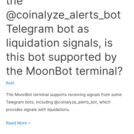
the
@coinalyze_alerts_bot
Telegram bot as
liquidation signals, is
this bot supported by
the MoonBot terminal?
Kost
The MoonBot terminal supports receiving signals from some
Telegram bots, including @coinalyze_alerts_bot, which
provides signals with liquidations.
I
Read More »
use