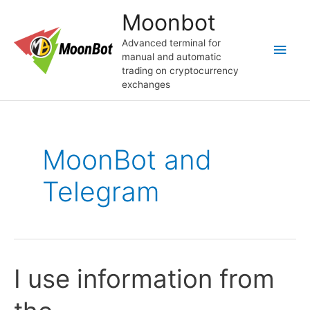
Перейти
Moonbot
к
содержимому
Advanced terminal for
Глав
manual and automatic
trading on cryptocurrency
мен
exchanges
MoonBot and
Telegram
I use information from