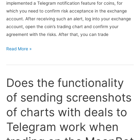
implemented a Telegram notification feature for coins, for
which you need to confirm risk acceptance in the exchange
account. After receiving such an alert, log into your exchange
account, open the coin’s trading chart and confirm your
agreement with the risks. After that, you can trade
Is
Read More »
there
a
Telegram
Does the functionality
notification
from
of sending screenshots
the
MoonBot
of charts with deals to
terminal
about
Telegram work when
coins
for