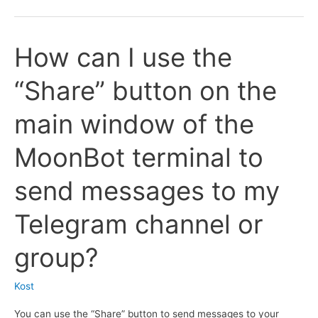
does
for
it
the
How can I use the
take
Binance
for
exchange?
“Share” button on the
MoonBot
to
main window of the
send
reports
MoonBot terminal to
to
Telegram
send messages to my
if
I
Telegram channel or
don’t
have
group?
my
own
Kost
token
You can use the “Share” button to send messages to your
bot