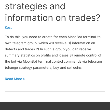
are
strategies and
published,
what
information on trades?
kind
of
Kost
channel
To do this, you need to create for each MoonBot terminal its
is
own telegram group, which will receive: 1) information on
it?
detects and trades 2) In such a group you can receive
summary statistics on profits and losses 3) remote control of
the bot via MoonBot terminal control commands via telegram
(change strategy parameters, buy and sell coins,
How
Read More »
can
I
remotely
monitor
the