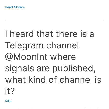
and
Tell
Read More »
screenshots
me
of
more
deals?
about
I heard that there is a
the
service
Telegram channel
for
receiving
@MoonInt where
reports
to
signals are published,
Telegram
from
what kind of channel is
the
MoonBot
it?
terminal?
Kost