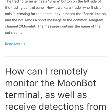
The trading terminal has a “Share” button on the left side of
the trading control panel. How it works: a trader who finds a
coin interesting for the community, presses the “Share” button,
and the bot sends a short message to the common Telegram
channel @MoonInt. The message contains the name of the
coin, some
I
Read More »
heard
that
there
How can I remotely
is
a
monitor the MoonBot
Telegram
channel
terminal, as well as
@MoonInt
where
receive detections from
signals