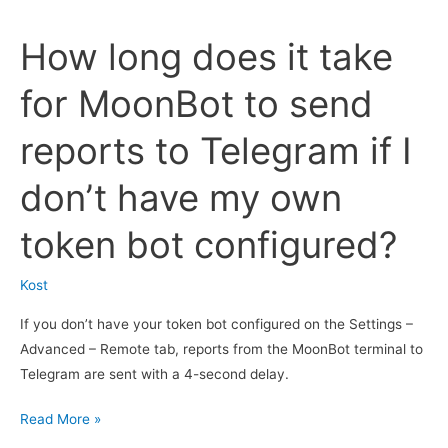
of
How long does it take
sending
screenshots
for MoonBot to send
of
charts
reports to Telegram if I
with
deals
don’t have my own
to
Telegram
token bot configured?
work
when
Kost
trading
on
If you don’t have your token bot configured on the Settings –
the
Advanced – Remote tab, reports from the MoonBot terminal to
MoonBot
Telegram are sent with a 4-second delay.
quarterly
How
Read More »
futures
long
terminal