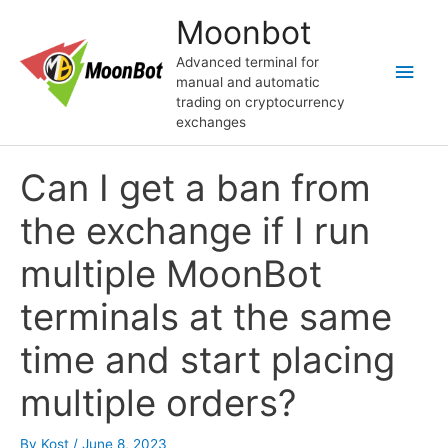
Skip
Moonbot
to
content
Advanced terminal for
Main
manual and automatic
trading on cryptocurrency
Men
exchanges
Can I get a ban from
the exchange if I run
multiple MoonBot
terminals at the same
time and start placing
multiple orders?
By
Kost
/
June 8, 2023