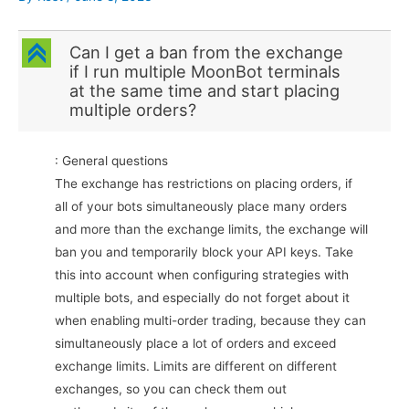
C
Can I get a ban from the exchange
if I run multiple MoonBot terminals
at the same time and start placing
multiple orders?
: General questions
The exchange has restrictions on placing orders, if
all of your bots simultaneously place many orders
and more than the exchange limits, the exchange will
ban you and temporarily block your API keys. Take
this into account when configuring strategies with
multiple bots, and especially do not forget about it
when enabling multi-order trading, because they can
simultaneously place a lot of orders and exceed
exchange limits. Limits are different on different
exchanges, so you can check them out