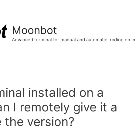
Moonbot
Advanced terminal for manual and automatic trading on 
inal installed on a
n I remotely give it a
the version?