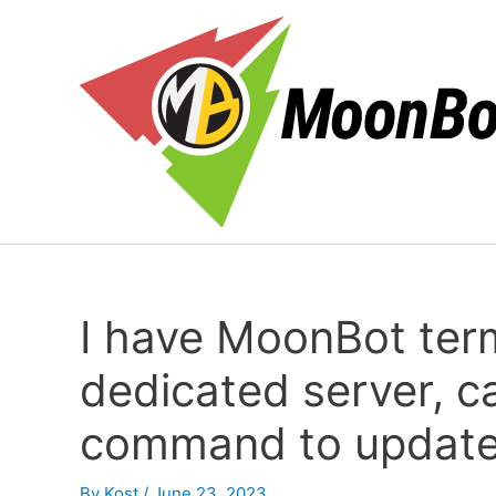
Skip
to
content
I have MoonBot term
dedicated server, ca
command to update 
By
Kost
/
June 23, 2023