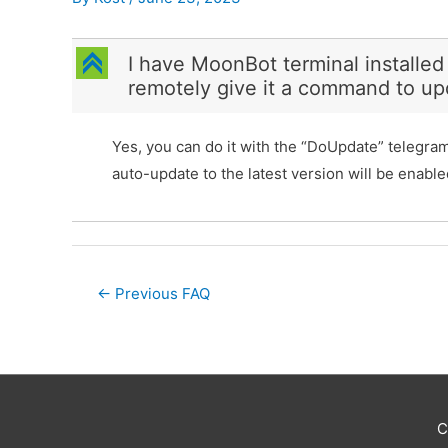
C
I have MoonBot terminal installed
remotely give it a command to up
Yes, you can do it with the “DoUpdate” telegr
auto-update to the latest version will be enable
Post
←
Previous FAQ
navigation
C