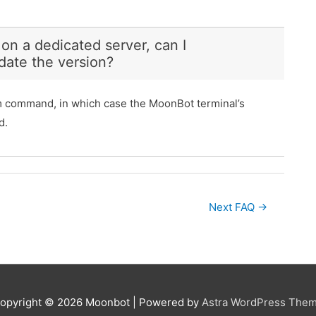
 on a dedicated server, can I
date the version?
am command, in which case the MoonBot terminal’s
d.
Next FAQ
→
opyright © 2026
Moonbot
| Powered by
Astra WordPress The