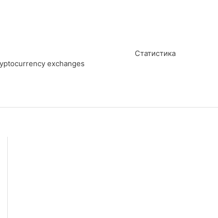
Статистика
cryptocurrency exchanges