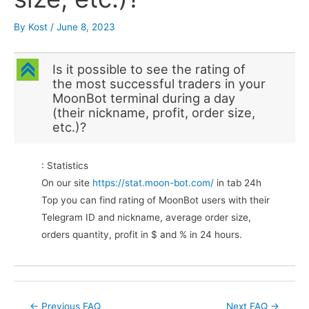
By
Kost
/
June 8, 2023
C
Is it possible to see the rating of
the most successful traders in your
MoonBot terminal during a day
(their nickname, profit, order size,
etc.)?
: Statistics
On our site
https://stat.moon-bot.com/
in tab 24h
Top you can find rating of MoonBot users with their
Telegram ID and nickname, average order size,
orders quantity, profit in $ and % in 24 hours.
Post
←
Previous FAQ
Next FAQ
→