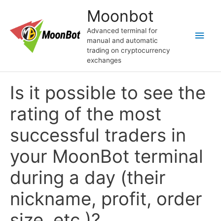
Skip
Moonbot
to
content
Advanced terminal for
Main
manual and automatic
trading on cryptocurrency
Men
exchanges
Is it possible to see the
rating of the most
successful traders in
your MoonBot terminal
during a day (their
nickname, profit, order
size, etc.)?