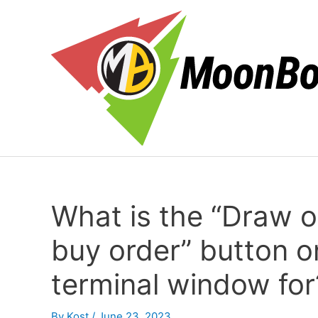
Skip
to
content
What is the “Draw o
buy order” button 
terminal window for
By
Kost
/
June 23, 2023