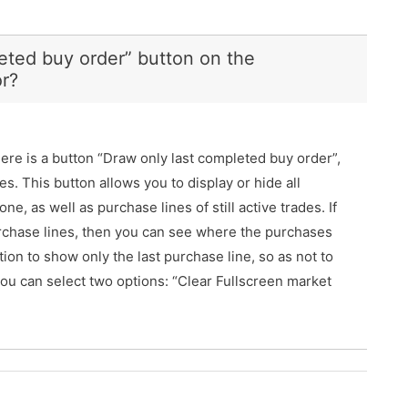
eted buy order” button on the
r?
re is a button “Draw only last completed buy order”,
es. This button allows you to display or hide all
ne, as well as purchase lines of still active trades. If
purchase lines, then you can see where the purchases
tion to show only the last purchase line, so as not to
, you can select two options: “Clear Fullscreen market