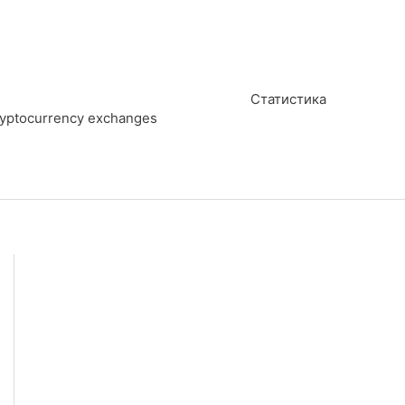
Статистика
cryptocurrency exchanges