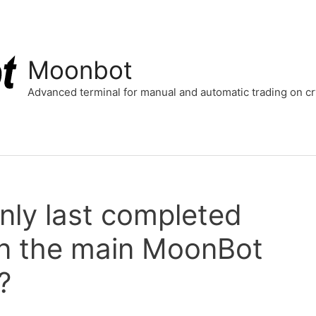
Moonbot
Advanced terminal for manual and automatic trading on 
nly last completed
on the main MoonBot
?