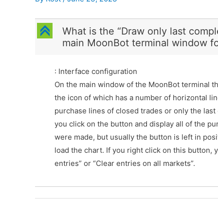
C
What is the “Draw only last compl
main MoonBot terminal window fo
: Interface configuration
On the main window of the MoonBot terminal the
the icon of which has a number of horizontal lin
purchase lines of closed trades or only the last o
you click on the button and display all of the 
were made, but usually the button is left in posi
load the chart. If you right click on this button
entries” or “Clear entries on all markets”.