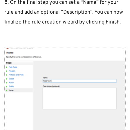
8. On the final step you can set a “Name” for your 
rule and add an optional “Description”. You can now 
finalize the rule creation wizard by clicking Finish.