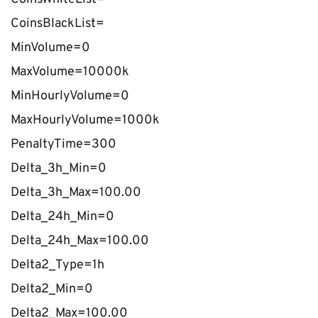
CoinsBlackList=
MinVolume=0
MaxVolume=10000k
MinHourlyVolume=0
MaxHourlyVolume=1000k
PenaltyTime=300
Delta_3h_Min=0
Delta_3h_Max=100.00
Delta_24h_Min=0
Delta_24h_Max=100.00
Delta2_Type=1h
Delta2_Min=0
Delta2_Max=100.00