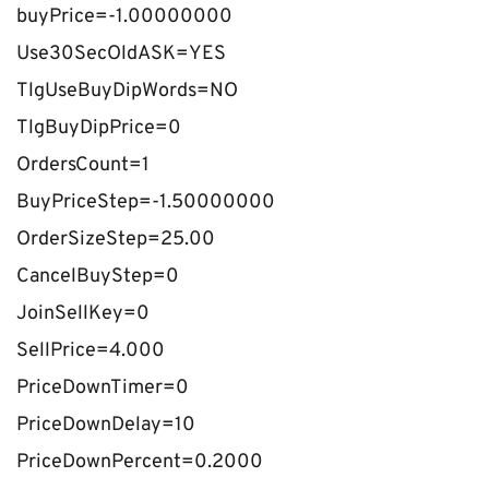
buyPrice=-1.00000000
Use30SecOldASK=YES
TlgUseBuyDipWords=NO
TlgBuyDipPrice=0
OrdersCount=1
BuyPriceStep=-1.50000000
OrderSizeStep=25.00
CancelBuyStep=0
JoinSellKey=0
SellPrice=4.000
PriceDownTimer=0
PriceDownDelay=10
PriceDownPercent=0.2000