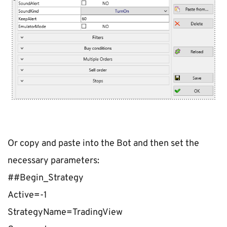
Or copy and paste into the Bot and then set the 
necessary parameters:
##Begin_Strategy
Active=-1
StrategyName=TradingView