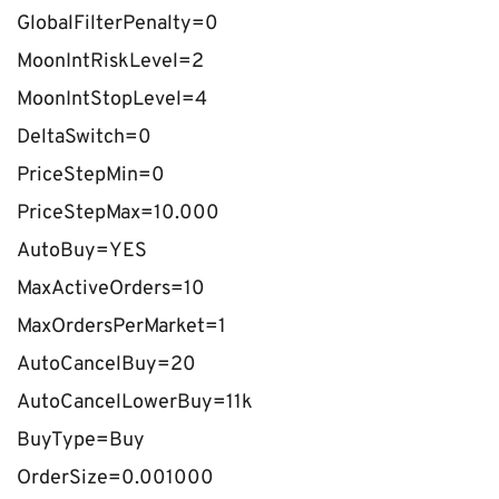
GlobalFilterPenalty=0
MoonIntRiskLevel=2
MoonIntStopLevel=4
DeltaSwitch=0
PriceStepMin=0
PriceStepMax=10.000
AutoBuy=YES
MaxActiveOrders=10
MaxOrdersPerMarket=1
AutoCancelBuy=20
AutoCancelLowerBuy=11k
BuyType=Buy
OrderSize=0.001000