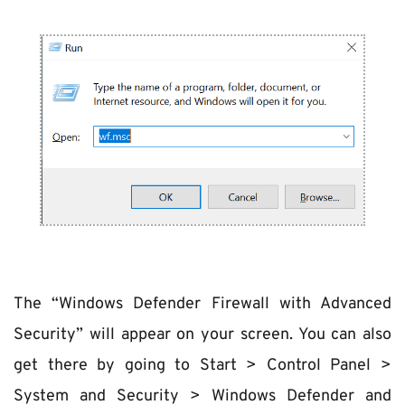
The “Windows Defender Firewall with Advanced 
Security” will appear on your screen. You can also 
get there by going to Start > Control Panel > 
System and Security > Windows Defender and 