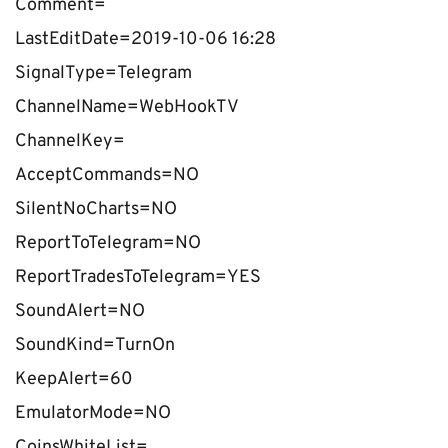
Comment=
LastEditDate=2019-10-06 16:28
SignalType=Telegram
ChannelName=WebHookTV
ChannelKey=
AcceptCommands=NO
SilentNoCharts=NO
ReportToTelegram=NO
ReportTradesToTelegram=YES
SoundAlert=NO
SoundKind=TurnOn
KeepAlert=60
EmulatorMode=NO
CoinsWhiteList=