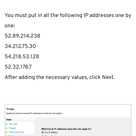
You must put in all the following IP addresses one by 
one:
52.89.214.238
34.212.75.30
54.218.53.128
52.32.178.7
After adding the necessary values, click Next.