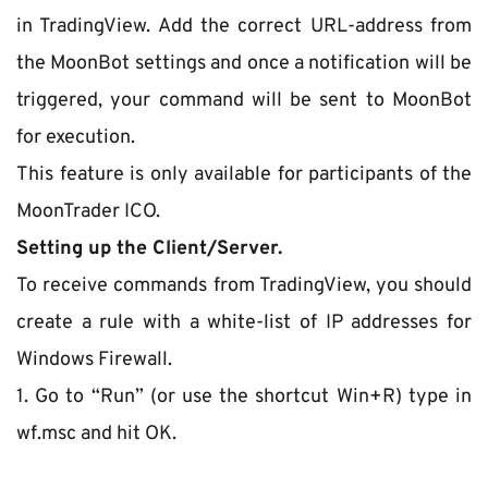
in TradingView. Add the correct URL-address from 
the MoonBot settings and once a notification will be 
triggered, your command will be sent to MoonBot 
for execution.
This feature is only available for participants of the 
MoonTrader ICO.
Setting up the Client/Server.
To receive commands from TradingView, you should 
create a rule with a white-list of IP addresses for 
Windows Firewall.
1. Go to “Run” (or use the shortcut Win+R) type in 
wf.msc and hit ОК.