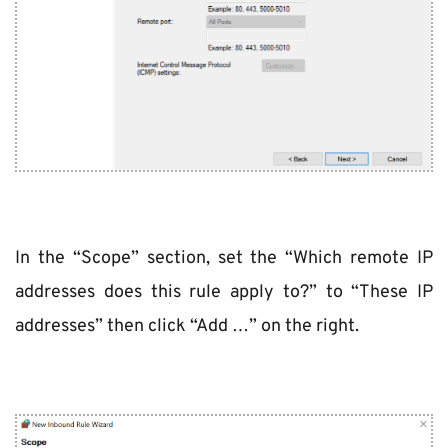
In the “Scope” section, set the “Which remote IP 
addresses does this rule apply to?” to “These IP 
addresses” then click “Add …” on the right.