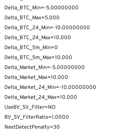
Delta_BTC_Min=-5.00000000
Delta_BTC_Max=5.000
Delta_BTC_24_Min=-10.00000000
Delta_BTC_24_Max=10.000
Delta_BTC_5m_Min=0
Delta_BTC_5m_Max=10.000
Delta_Market_Min=-5.00000000
Delta_Market_Max=10.000
Delta_Market_24_Min=-10.00000000
Delta_Market_24_Max=10.000
UseBV_SV_Filter=NO
BV_SV_FilterRatio=1.0000
NextDetectPenalty=30