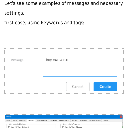
Let’s see some examples of messages and necessary 
settings.
first case, using keywords and tags: