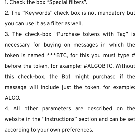
1. Check the box “Special filters”.
2. The “Keywords” check box is not mandatory but 
you can use it as a filter as well.
3. The check-box “Purchase tokens with Tag” is 
necessary for buying on messages in which the 
token is named ***BTC, for this you must type # 
before the token, for example: #ALGOBTC. Without 
this check-box, the Bot might purchase if the 
message will include just the token, for example: 
ALGO.
4. All other parameters are described on the 
website in the “Instructions” section and can be set 
according to your own preferences.