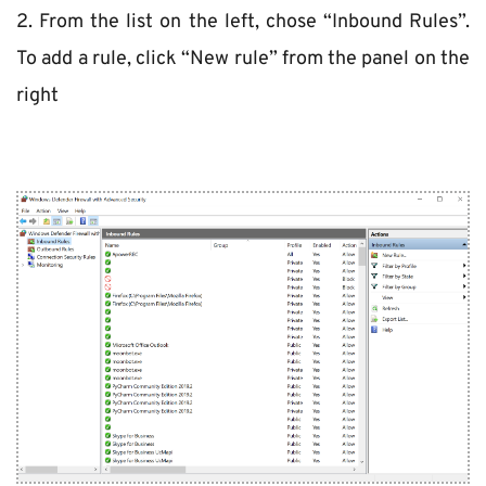
2. From the list on the left, chose “Inbound Rules”. 
To add a rule, click “New rule” from the panel on the 
right