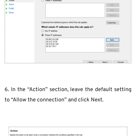
6. In the “Action” section, leave the default setting 
to “Allow the connection” and click Next.