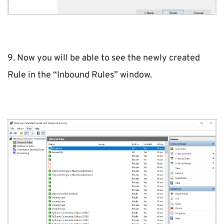
9. Now you will be able to see the newly created 
Rule in the “Inbound Rules” window.