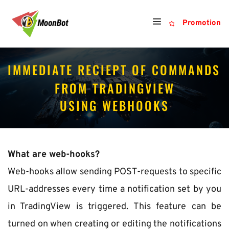
Promotion
IMMEDIATE RECIEPT OF COMMANDS 
FROM TRADINGVIEW
USING WEBHOOKS
What are web-hooks?
Web-hooks allow sending POST-requests to specific 
URL-addresses every time a notification set by you 
in TradingView is triggered. This feature can be 
turned on when creating or editing the notifications 