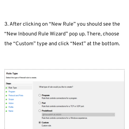
3. After clicking on “New Rule” you should see the 
“New Inbound Rule Wizard” pop up. There, choose 
the “Custom” type and click “Next” at the bottom.