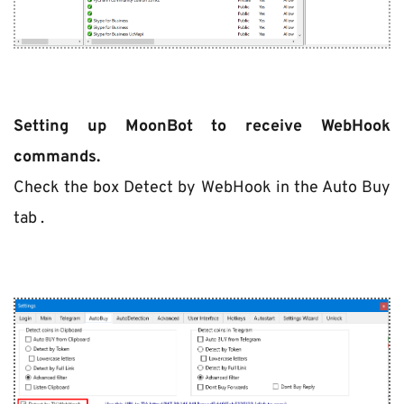
Setting up MoonBot to receive WebHook 
commands.
Check the box Detect by WebHook in the Auto Buy 
tab .