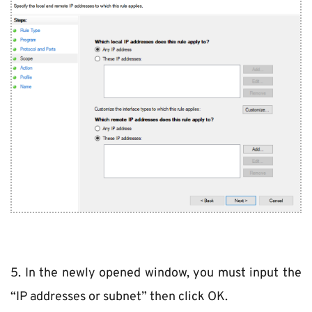
5. In the newly opened window, you must input the 
“IP addresses or subnet” then click OK.