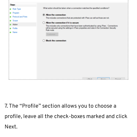
7. The “Profile” section allows you to choose a 
profile, leave all the check-boxes marked and click 
Next.