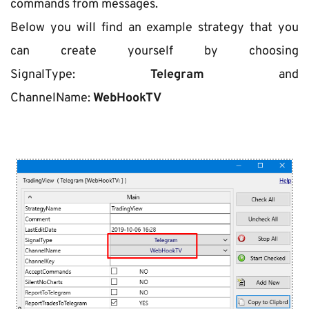
commands from messages.
Below you will find an example strategy that you 
can create yourself by choosing 
SignalType: 
Telegram
 and 
ChannelName: 
WebHookTV