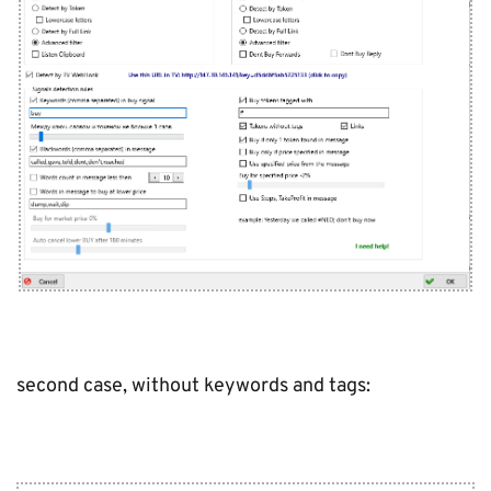
second case, without keywords and tags: