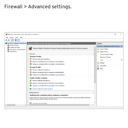
Firewall > Advanced settings.