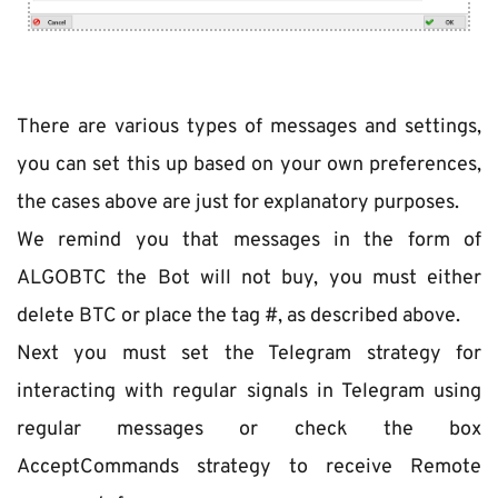
There are various types of messages and settings, 
you can set this up based on your own preferences, 
the cases above are just for explanatory purposes.
We remind you that messages in the form of 
ALGOBTC the Bot will not buy, you must either 
delete ВТС or place the tag #, as described above.
Next you must set the Telegram strategy for 
interacting with regular signals in Telegram using 
regular messages or check the box 
AcceptCommands strategy to receive Remote 