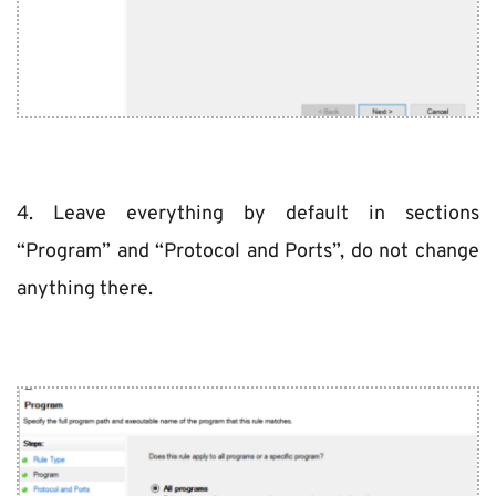
4. Leave everything by default in sections 
“Program” and “Protocol and Ports”, do not change 
anything there.