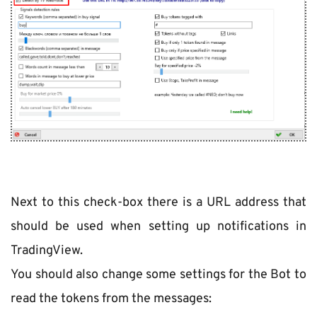
Next to this check-box there is a URL address that 
should be used when setting up notifications in 
TradingView.
You should also change some settings for the Bot to 
read the tokens from the messages: