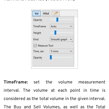
TimeFrame:
 set the volume measurement 
interval. The volume at each point in time is 
considered as the total volume in the given interval. 
The Buy and Sell Volumes, as well as the Total 