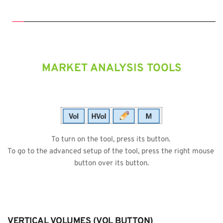
MARKET ANALYSIS TOOLS
To turn on the tool, press its button. 
To go to the advanced setup of the tool, press the right mouse 
button over its button.
VERTICAL VOLUMES (VOL BUTTON)