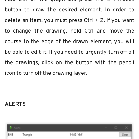
button to draw the desired element. In order to 
delete an item, you must press Ctrl + Z. If you want 
to change the drawing, hold Ctrl and move the 
course to the edge of the drawn element, you will 
be able to edit it. If you need to urgently turn off all 
the drawings, click on the button with the pencil 
icon to turn off the drawing layer.
ALERTS