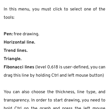
In this menu, you must click to select one of the 
tools:
Pen:
 free drawing.
Horizontal line.
Trend lines.
Triangle.
Fibonacci lines
 (level 0.618 is user-defined, you can 
drag this line by holding Ctrl and left mouse button)
You can also choose the thickness, line type, and 
transparency. In order to start drawing, you need to 
hold Ctrl on the graph and press the left mouse 