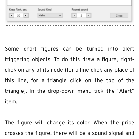
Some chart figures can be turned into alert 
triggering objects. To do this draw a figure, right-
click on any of its node (for a line click any place of 
this line, for a triangle click on the top of the 
triangle). In the drop-down menu tick the “Alert” 
item.
The figure will change its color. When the price 
crosses the figure, there will be a sound signal and 