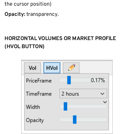
the cursor position)
Opacity:
 transparency.
HORIZONTAL VOLUMES OR MARKET PROFILE 
(HVOL BUTTON)