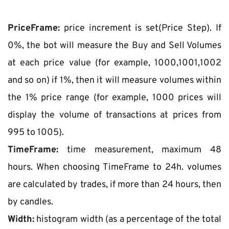
PriceFrame:
 price increment is set(Price Step). If 
0%, the bot will measure the Buy and Sell Volumes 
at each price value (for example, 1000,1001,1002 
and so on) if 1%, then it will measure volumes within 
the 1% price range (for example, 1000 prices will 
display the volume of transactions at prices from 
995 to 1005).
TimeFrame:
 time measurement, maximum 48 
hours. When choosing TimeFrame to 24h. volumes 
are calculated by trades, if more than 24 hours, then 
by candles.
Width:
 histogram width (as a percentage of the total 