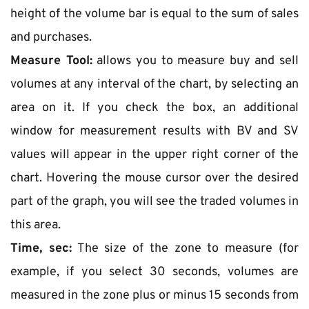
height of the volume bar is equal to the sum of sales 
and purchases.
Measure Tool:
 allows you to measure buy and sell 
volumes at any interval of the chart, by selecting an 
area on it. If you check the box, an additional 
window for measurement results with BV and SV 
values will appear in the upper right corner of the 
chart. Hovering the mouse cursor over the desired 
part of the graph, you will see the traded volumes in 
this area.
Time, sec:
 The size of the zone to measure (for 
example, if you select 30 seconds, volumes are 
measured in the zone plus or minus 15 seconds from 