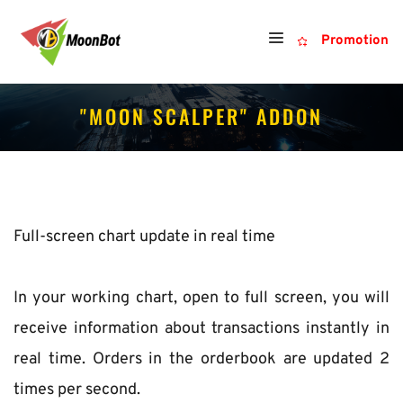
Promotion
"MOON SCALPER" ADDON
Full-screen chart update in real time
In your working chart, open to full screen, you will 
receive information about transactions instantly in 
real time. Orders in the orderbook are updated 2 
times per second.