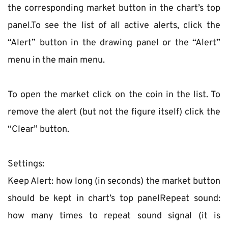
the corresponding market button in the chart’s top 
panel.To see the list of all active alerts, click the 
“Alert” button in the drawing panel or the “Alert” 
menu in the main menu.
To open the market click on the coin in the list. To 
remove the alert (but not the figure itself) click the 
“Clear” button.
Settings:
Keep Alert: how long (in seconds) the market button 
should be kept in chart’s top panelRepeat sound: 
how many times to repeat sound signal (it is 