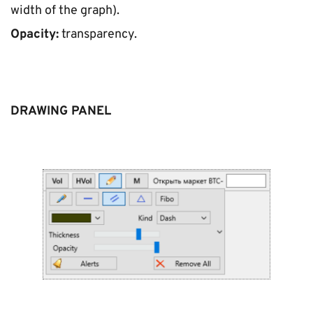
width of the graph).
Opacity:
 transparency.
DRAWING PANEL