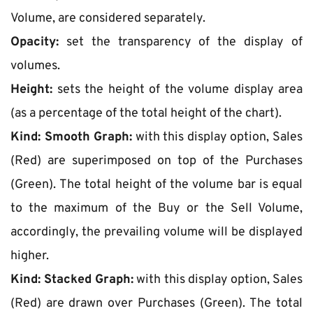
Volume, are considered separately.
Opacity:
 set the transparency of the display of 
volumes.
Height:
 sets the height of the volume display area 
(as a percentage of the total height of the chart).
Kind: Smooth Graph:
 with this display option, Sales 
(Red) are superimposed on top of the Purchases 
(Green). The total height of the volume bar is equal 
to the maximum of the Buy or the Sell Volume, 
accordingly, the prevailing volume will be displayed 
higher.
Kind: Stacked Graph:
 with this display option, Sales 
(Red) are drawn over Purchases (Green). The total 