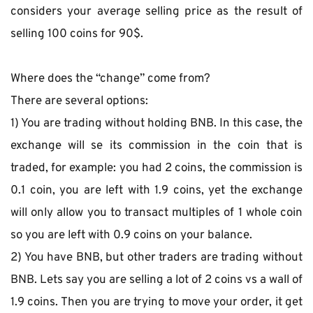
considers your average selling price as the result of 
selling 100 coins for 90$.
Where does the “change” come from?
There are several options:
1) You are trading without holding BNB. In this case, the 
exchange will se its commission in the coin that is 
traded, for example: you had 2 coins, the commission is 
0.1 coin, you are left with 1.9 coins, yet the exchange 
will only allow you to transact multiples of 1 whole coin 
so you are left with 0.9 coins on your balance.
2) You have BNB, but other traders are trading without 
BNB. Lets say you are selling a lot of 2 coins vs a wall of 
1.9 coins. Then you are trying to move your order, it get 