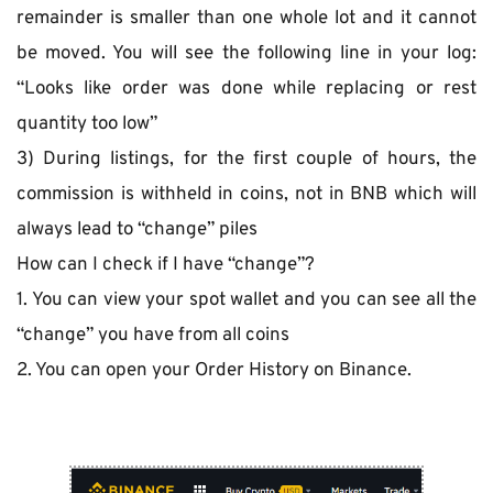
remainder is smaller than one whole lot and it cannot 
be moved. You will see the following line in your log: 
“Looks like order was done while replacing or rest 
quantity too low”
3) During listings, for the first couple of hours, the 
commission is withheld in coins, not in BNB which will 
always lead to “change” piles
How can I check if I have “change”?
1. You can view your spot wallet and you can see all the 
“change” you have from all coins
2. You can open your Order History on Binance.