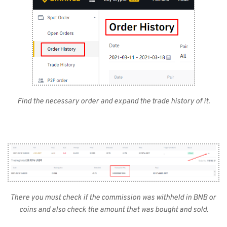
Find the necessary order and expand the trade history of it.
There you must check if the commission was withheld in BNB or 
coins and also check the amount that was bought and sold.