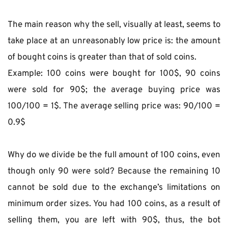
The main reason why the sell, visually at least, seems to 
take place at an unreasonably low price is: the amount 
of bought coins is greater than that of sold coins.
Example: 100 coins were bought for 100$, 90 coins 
were sold for 90$; the average buying price was 
100/100 = 1$. The average selling price was: 90/100 = 
0.9$
Why do we divide be the full amount of 100 coins, even 
though only 90 were sold? Because the remaining 10 
cannot be sold due to the exchange’s limitations on 
minimum order sizes. You had 100 coins, as a result of 
selling them, you are left with 90$, thus, the bot 