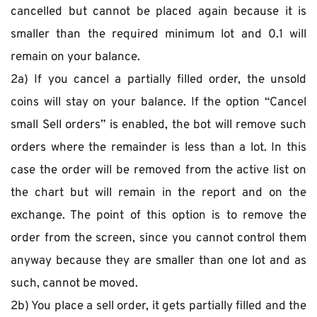
cancelled but cannot be placed again because it is 
smaller than the required minimum lot and 0.1 will 
remain on your balance.
2a) If you cancel a partially filled order, the unsold 
coins will stay on your balance. If the option “Cancel 
small Sell orders” is enabled, the bot will remove such 
orders where the remainder is less than a lot. In this 
case the order will be removed from the active list on 
the chart but will remain in the report and on the 
exchange. The point of this option is to remove the 
order from the screen, since you cannot control them 
anyway because they are smaller than one lot and as 
such, cannot be moved.
2b) You place a sell order, it gets partially filled and the 