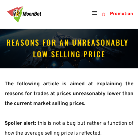
Promotion
REASONS FOR AN UNREASONABLY 
LOW SELLING PRICE
The following article is aimed at explaining the 
reasons for trades at prices unreasonably lower than 
the current market selling prices.
Spoiler alert: 
this is not a bug but rather a function of 
how the average selling price is reflected.