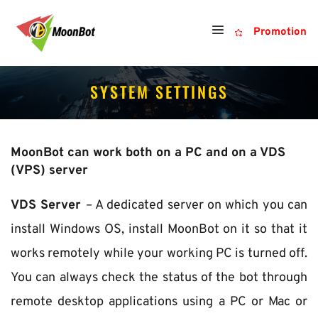
Promotion
SYSTEM SETTINGS
MoonBot can work both on a PC and on a VDS 
(VPS) server
VDS Server 
– A dedicated server on which you can 
install Windows OS, install MoonBot on it so that it 
works remotely while your working PC is turned off. 
You can always check the status of the bot through 
remote desktop applications using a PC or Mac or 