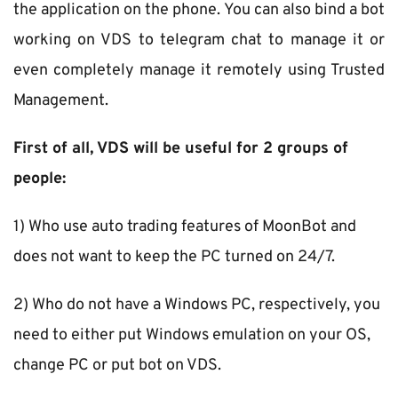
the application on the phone. You can also bind a bot 
working on VDS to telegram chat to manage it or 
even completely manage it remotely using Trusted 
Management.
First of all, VDS will be useful for 2 groups of 
people:
1) Who use auto trading features of MoonBot and 
does not want to keep the PC turned on 24/7.
2) Who do not have a Windows PC, respectively, you 
need to either put Windows emulation on your OS, 
change PC or put bot on VDS.