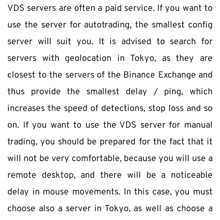
VDS servers are often a paid service. If you want to 
use the server for autotrading, the smallest config 
server will suit you. It is advised to search for 
servers with geolocation in Tokyo, as they are 
closest to the servers of the Binance Exchange and 
thus provide the smallest delay / ping, which 
increases the speed of detections, stop loss and so 
on. If you want to use the VDS server for manual 
trading, you should be prepared for the fact that it 
will not be very comfortable, because you will use a 
remote desktop, and there will be a noticeable 
delay in mouse movements. In this case, you must 
choose also a server in Tokyo, as well as choose a 