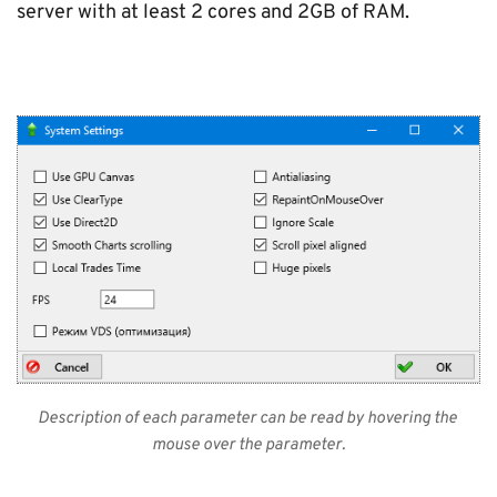
server with at least 2 cores and 2GB of RAM.
Description of each parameter can be read by hovering the 
mouse over the parameter.