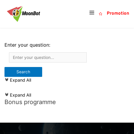
Promotion
Enter your question:
Expand All
c
Expand All
c
Bonus programme