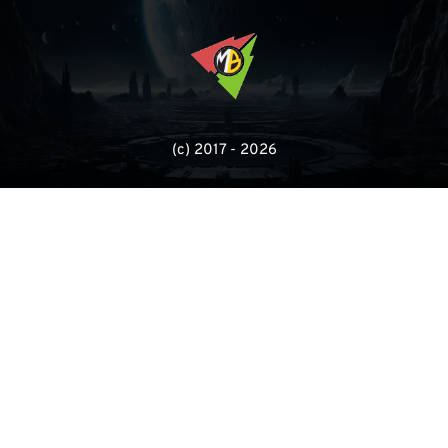
(с) 2017 - 2026