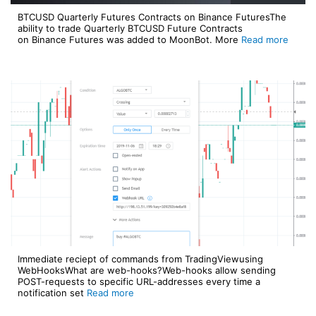
BTCUSD Quarterly Futures Contracts on Binance FuturesThe
ability to trade Quarterly BTCUSD Future Contracts
on Binance Futures was added to MoonBot. More
Read more
Immediate reciept of commands from TradingViewusing
WebHooksWhat are web-hooks?Web-hooks allow sending
POST-requests to specific URL-addresses every time a
notification set
Read more