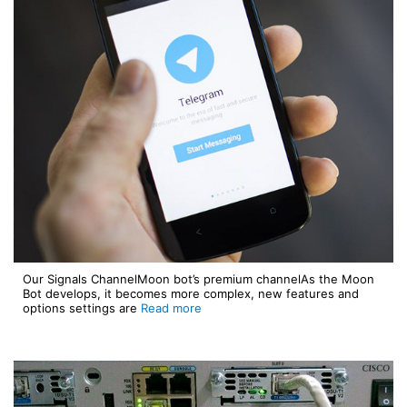
Our Signals ChannelMoon bot’s premium channelAs the Moon
Bot develops, it becomes more complex, new features and
options settings are
Read more