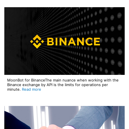
MoonBot for BinanceThe main nuance when working with the
Binance exchange by API is the limits for operations per
minute.
Read more