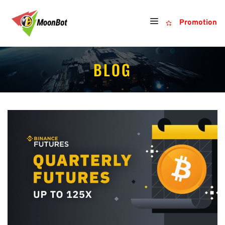
Promotion
BLOG