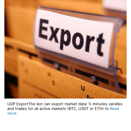
UDP ExportThe bot can export market data: 5-minutes candles
and trades for all active markets (BTC, USDT or ETH) to
Read
more