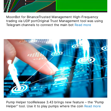
MoonBot for BinanceTrusted Management High-Frequency
trading via UDP portOriginal Trust Management tool was using
Telegram channels to connect the main bot
Read more
Pump Helper toolRelease 3.43 brings new feature – the “Pump
Helper” tool. Use it to play pumps where the coin
Read more