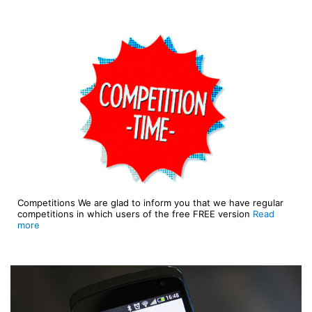
Competitions We are glad to inform you that we have regular
competitions in which users of the free FREE version
Read
more