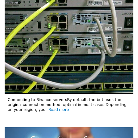
Connecting to Binance serversBy default, the bot uses the
original connection method, optimal in most cases.Depending
on your region, your
Read more