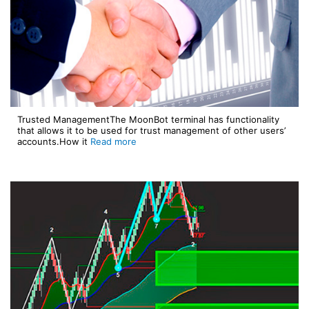
Trusted ManagementThe MoonBot terminal has functionality
that allows it to be used for trust management of other users’
accounts.How it
Read more