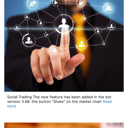
Social Trading The new feature has been added in the bot
version 3.68: the button “Share” on the market chart
Read
more