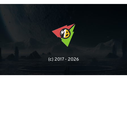
(с) 2017 - 2026