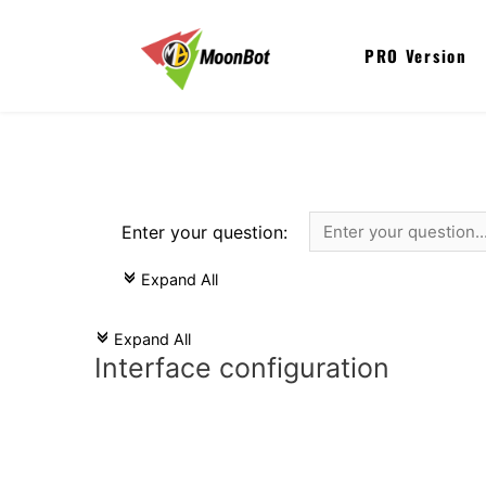
PRO Version
Enter your question:
Expand All
c
Expand All
c
Interface configuration