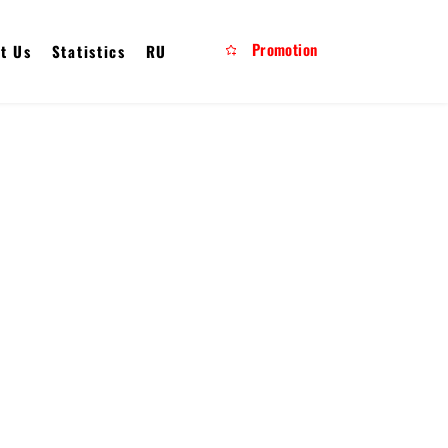
Promotion
t Us
Statistics
RU