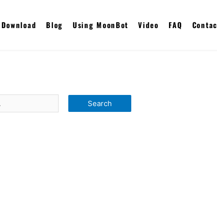
Download
Blog
Using MoonBot
Video
FAQ
Contac